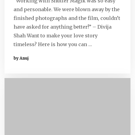
“Working with Shutter Magik was so easy
and personable. We were blown away by the
finished photographs and the film, couldn’t
have asked for anything better!” – Divija
Shah Want to make your love story
timeless? Here is how you can …
by Anuj