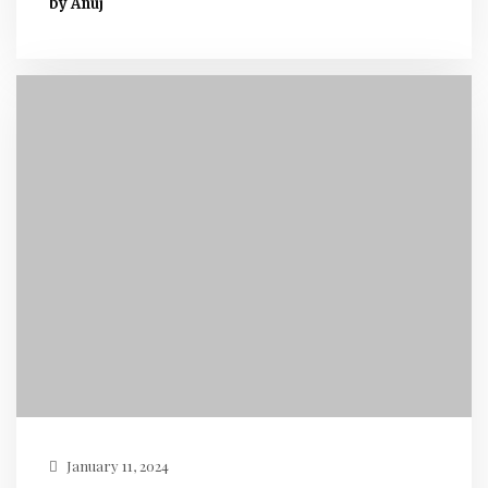
by Anuj
January 11, 2024