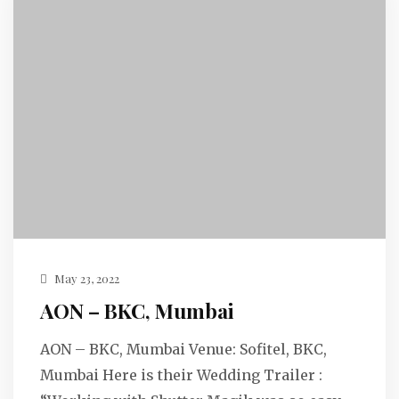
May 23, 2022
AON – BKC, Mumbai
AON – BKC, Mumbai Venue: Sofitel, BKC,
Mumbai Here is their Wedding Trailer :