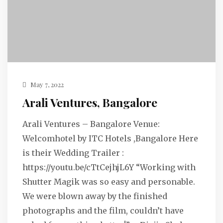
May 7, 2022
Arali Ventures, Bangalore
Arali Ventures – Bangalore Venue:
Welcomhotel by ITC Hotels ,Bangalore Here
is their Wedding Trailer :
https://youtu.be/cTtCejhjL6Y “Working with
Shutter Magik was so easy and personable.
We were blown away by the finished
photographs and the film, couldn’t have