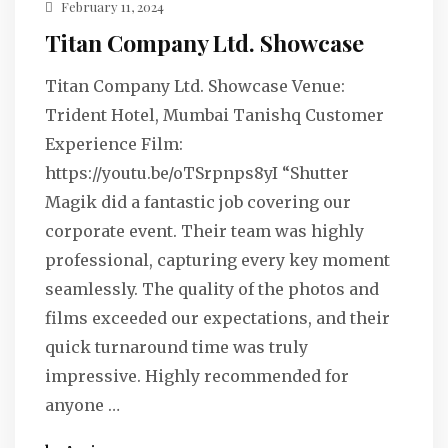
February 11, 2024
Titan Company Ltd. Showcase
Titan Company Ltd. Showcase Venue:
Trident Hotel, Mumbai Tanishq Customer
Experience Film:
https://youtu.be/oTSrpnps8yI “Shutter
Magik did a fantastic job covering our
corporate event. Their team was highly
professional, capturing every key moment
seamlessly. The quality of the photos and
films exceeded our expectations, and their
quick turnaround time was truly
impressive. Highly recommended for
anyone …