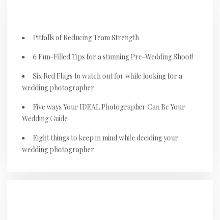
RECENT POSTS
Pitfalls of Reducing Team Strength
6 Fun-Filled Tips for a stunning Pre-Wedding Shoot!
Six Red Flags to watch out for while looking for a
wedding photographer
Five ways Your IDEAL Photographer Can Be Your
Wedding Guide
Eight things to keep in mind while deciding your
wedding photographer
RECENT COMMENTS