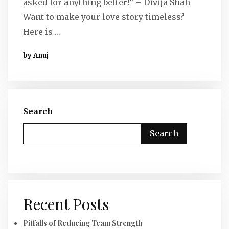
asked for anything better!” – Divija Shah
Want to make your love story timeless?
Here is …
by Anuj
Search
Search
Recent Posts
Pitfalls of Reducing Team Strength