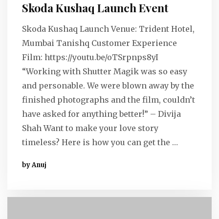
Skoda Kushaq Launch Event
Skoda Kushaq Launch Venue: Trident Hotel,
Mumbai Tanishq Customer Experience
Film: https://youtu.be/oTSrpnps8yI
“Working with Shutter Magik was so easy
and personable. We were blown away by the
finished photographs and the film, couldn’t
have asked for anything better!” – Divija
Shah Want to make your love story
timeless? Here is how you can get the …
by Anuj