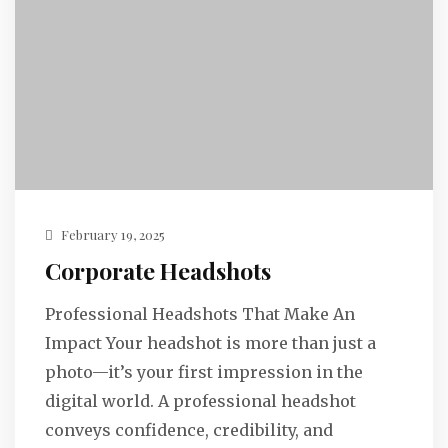
February 19, 2025
Corporate Headshots
Professional Headshots That Make An
Impact Your headshot is more than just a
photo—it’s your first impression in the
digital world. A professional headshot
conveys confidence, credibility, and