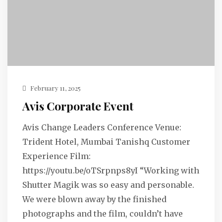
February 11, 2025
Avis Corporate Event
Avis Change Leaders Conference Venue:
Trident Hotel, Mumbai Tanishq Customer
Experience Film:
https://youtu.be/oTSrpnps8yI “Working with
Shutter Magik was so easy and personable.
We were blown away by the finished
photographs and the film, couldn’t have