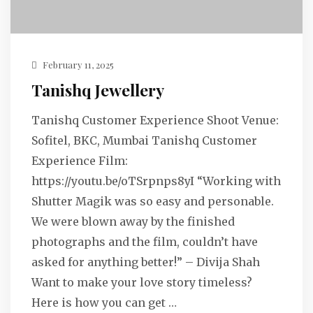
February 11, 2025
Tanishq Jewellery
Tanishq Customer Experience Shoot Venue:
Sofitel, BKC, Mumbai Tanishq Customer
Experience Film:
https://youtu.be/oTSrpnps8yI “Working with
Shutter Magik was so easy and personable.
We were blown away by the finished
photographs and the film, couldn’t have
asked for anything better!” – Divija Shah
Want to make your love story timeless?
Here is how you can get …