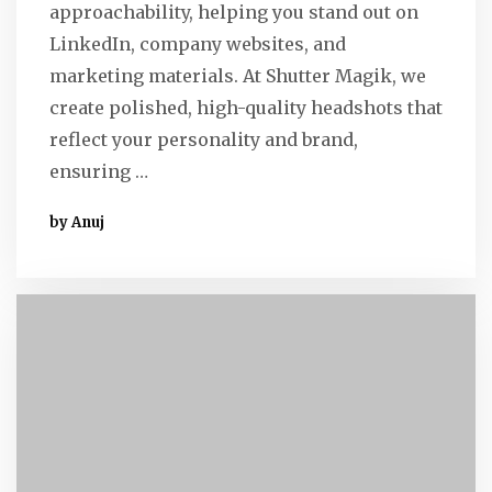
approachability, helping you stand out on
LinkedIn, company websites, and
marketing materials. At Shutter Magik, we
create polished, high-quality headshots that
reflect your personality and brand,
ensuring …
by Anuj