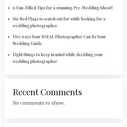
6 Fun-Filled Tips for a stunning Pre-Wedding Shoot!
Six Red Flags to watch out for while looking for a
wedding photographer
Five ways Your IDEAL Photographer Can Be Your
Wedding Guide
Eight things to keep in mind while deciding your
wedding photographer
Recent Comments
No comments to show.