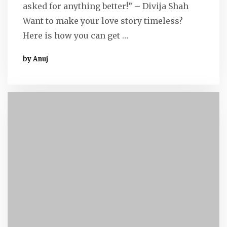
asked for anything better!” – Divija Shah
Want to make your love story timeless?
Here is how you can get …
by Anuj