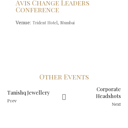
Avis Change Leaders
Conference
Venue:
Trident Hotel, Mumbai
Other Events
Corporate
Tanishq Jewellery
Headshots
Prev
Next