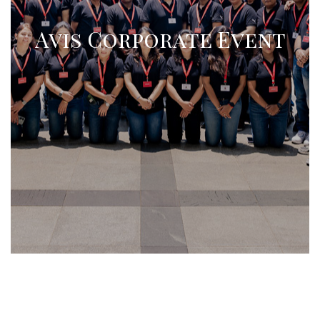
Avis Corporate Event