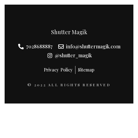
Shutter Magik
7028688887
info@shuttermagik.com
@shutter_magik
Privacy Policy
Sitemap
© 2022 ALL RIGHTS RESERVED