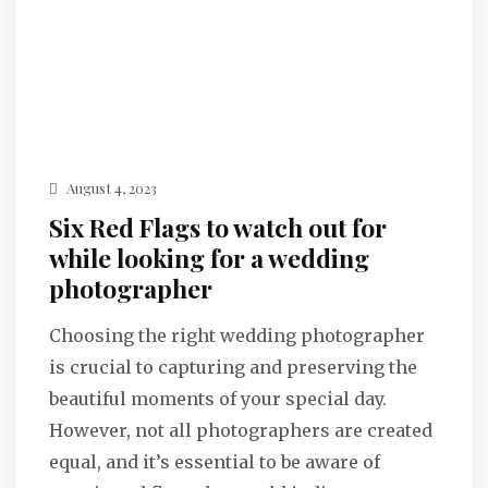
August 4, 2023
Six Red Flags to watch out for
while looking for a wedding
photographer
Choosing the right wedding photographer
is crucial to capturing and preserving the
beautiful moments of your special day.
However, not all photographers are created
equal, and it’s essential to be aware of