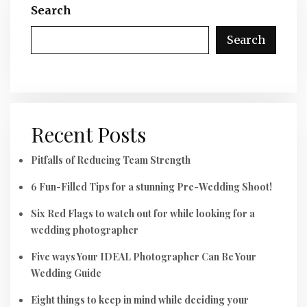
Search
Search
Recent Posts
Pitfalls of Reducing Team Strength
6 Fun-Filled Tips for a stunning Pre-Wedding Shoot!
Six Red Flags to watch out for while looking for a
wedding photographer
Five ways Your IDEAL Photographer Can Be Your
Wedding Guide
Eight things to keep in mind while deciding your