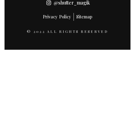
@shutter_magik
Privacy Policy
Sitemap
© 2022 ALL RIGHTS RESERVED