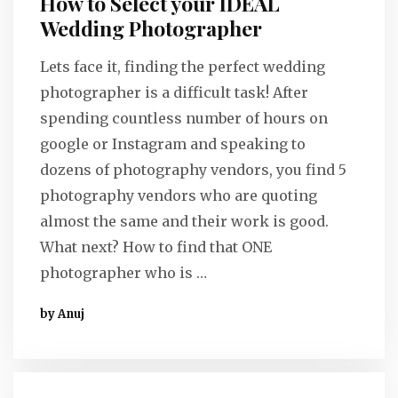
How to Select your IDEAL
Wedding Photographer
Lets face it, finding the perfect wedding
photographer is a difficult task! After
spending countless number of hours on
google or Instagram and speaking to
dozens of photography vendors, you find 5
photography vendors who are quoting
almost the same and their work is good.
What next? How to find that ONE
photographer who is …
by Anuj