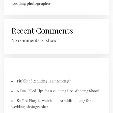
wedding photographer
Recent Comments
No comments to show.
RECENT POSTS
Pitfalls of Reducing Team Strength
6 Fun-Filled Tips for a stunning Pre-Wedding Shoot!
Six Red Flags to watch out for while looking for a
wedding photographer