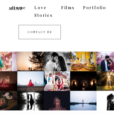
Home
Love
Films
Portfolio
MENU
Stories
CONTACT US
Blog