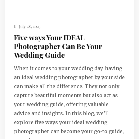
July 28, 2023
Five ways Your IDEAL
Photographer Can Be Your
Wedding Guide
When it comes to your wedding day, having
an ideal wedding photographer by your side
can make all the difference. They not only
capture beautiful moments but also act as
your wedding guide, offering valuable
advice and insights. In this blog, we’ll
explore five ways your ideal wedding
photographer can become your go-to guide,