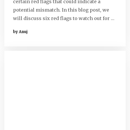
certain red flags that could indicate a
potential mismatch. In this blog post, we
will discuss six red flags to watch out for …
by Anuj