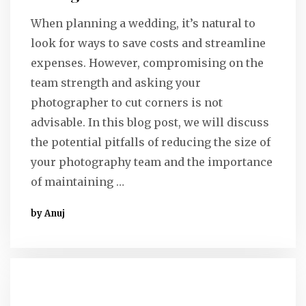
When planning a wedding, it’s natural to
look for ways to save costs and streamline
expenses. However, compromising on the
team strength and asking your
photographer to cut corners is not
advisable. In this blog post, we will discuss
the potential pitfalls of reducing the size of
your photography team and the importance
of maintaining …
by Anuj