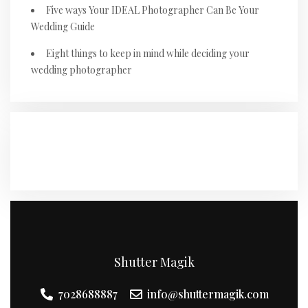
Five ways Your IDEAL Photographer Can Be Your
Wedding Guide
Eight things to keep in mind while deciding your
wedding photographer
RECENT COMMENTS
Shutter Magik
7028688887
info@shuttermagik.com