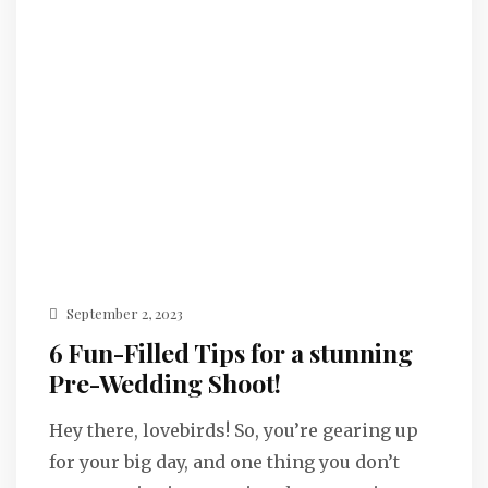
September 2, 2023
6 Fun-Filled Tips for a stunning
Pre-Wedding Shoot!
Hey there, lovebirds! So, you’re gearing up
for your big day, and one thing you don’t