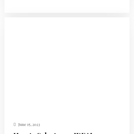
June 15, 2023