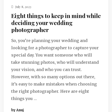
July 8, 2023
Eight things to keep in mind while
deciding your wedding
photographer
So, you’re planning your wedding and
looking for a photographer to capture your
special day. You want someone who will
take stunning photos, who will understand
your vision, and who you can trust.
However, with so many options out there,
it’s easy to make mistakes when choosing
the right photographer. Here are eight
things you …
by Anuj