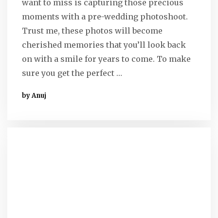
want to miss is capturing those precious
moments with a pre-wedding photoshoot.
Trust me, these photos will become
cherished memories that you’ll look back
on with a smile for years to come. To make
sure you get the perfect …
by Anuj