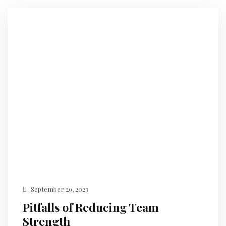
September 29, 2023
Pitfalls of Reducing Team
Strength