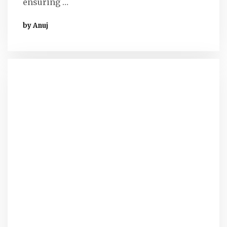
ensuring …
by Anuj