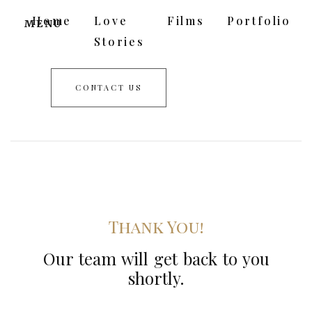
Home
Love
Films
Portfolio
MENU
Stories
CONTACT US
Thank You!
Our team will get back to you
shortly.