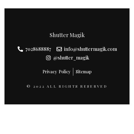
Shutter Magik
7028688887
info@shuttermagik.com
@shutter_magik
Privacy Policy
Sitemap
© 2022 ALL RIGHTS RESERVED