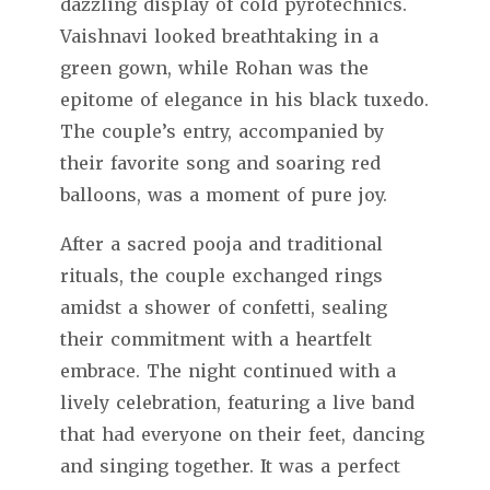
dazzling display of cold pyrotechnics.
Vaishnavi looked breathtaking in a
green gown, while Rohan was the
epitome of elegance in his black tuxedo.
The couple’s entry, accompanied by
their favorite song and soaring red
balloons, was a moment of pure joy.
After a sacred pooja and traditional
rituals, the couple exchanged rings
amidst a shower of confetti, sealing
their commitment with a heartfelt
embrace. The night continued with a
lively celebration, featuring a live band
that had everyone on their feet, dancing
and singing together. It was a perfect