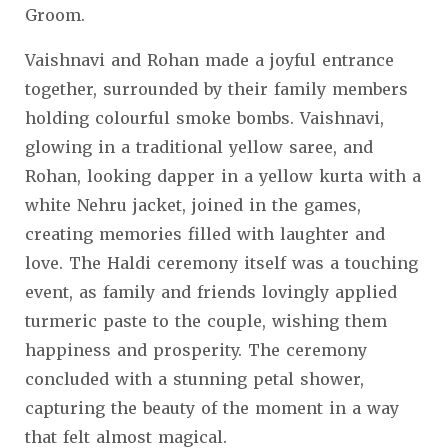
Groom.
Vaishnavi and Rohan made a joyful entrance
together, surrounded by their family members
holding colourful smoke bombs. Vaishnavi,
glowing in a traditional yellow saree, and
Rohan, looking dapper in a yellow kurta with a
white Nehru jacket, joined in the games,
creating memories filled with laughter and
love. The Haldi ceremony itself was a touching
event, as family and friends lovingly applied
turmeric paste to the couple, wishing them
happiness and prosperity. The ceremony
concluded with a stunning petal shower,
capturing the beauty of the moment in a way
that felt almost magical.