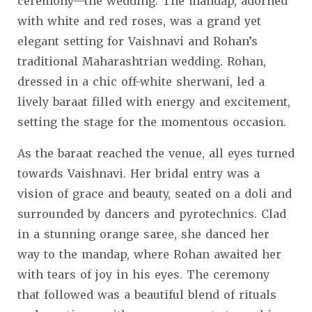
ceremony—the wedding. The mandap, adorned
with white and red roses, was a grand yet
elegant setting for Vaishnavi and Rohan’s
traditional Maharashtrian wedding. Rohan,
dressed in a chic off-white sherwani, led a
lively baraat filled with energy and excitement,
setting the stage for the momentous occasion.
As the baraat reached the venue, all eyes turned
towards Vaishnavi. Her bridal entry was a
vision of grace and beauty, seated on a doli and
surrounded by dancers and pyrotechnics. Clad
in a stunning orange saree, she danced her
way to the mandap, where Rohan awaited her
with tears of joy in his eyes. The ceremony
that followed was a beautiful blend of rituals