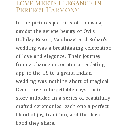
Love Meets Elegance in
Perfect Harmony
In the picturesque hills of Lonavala,
amidst the serene beauty of Ovi’s
Holiday Resort, Vaishnavi and Rohan’s
wedding was a breathtaking celebration
of love and elegance. Their journey
from a chance encounter on a dating
app in the US to a grand Indian
wedding was nothing short of magical.
Over three unforgettable days, their
story unfolded in a series of beautifully
crafted ceremonies, each one a perfect
blend of joy, tradition, and the deep
bond they share.