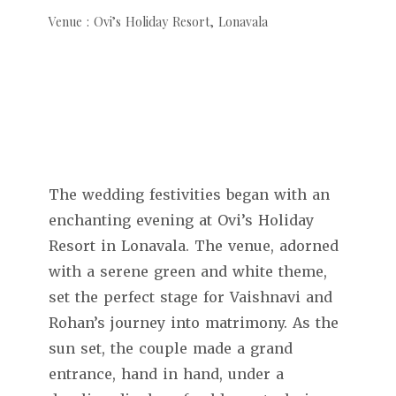
Venue : Ovi’s Holiday Resort, Lonavala
The wedding festivities began with an
enchanting evening at Ovi’s Holiday
Resort in Lonavala. The venue, adorned
with a serene green and white theme,
set the perfect stage for Vaishnavi and
Rohan’s journey into matrimony. As the
sun set, the couple made a grand
entrance, hand in hand, under a