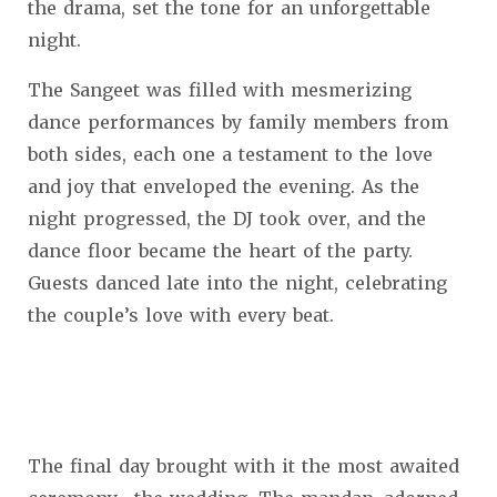
the drama, set the tone for an unforgettable
night.
The Sangeet was filled with mesmerizing
dance performances by family members from
both sides, each one a testament to the love
and joy that enveloped the evening. As the
night progressed, the DJ took over, and the
dance floor became the heart of the party.
Guests danced late into the night, celebrating
the couple’s love with every beat.
The final day brought with it the most awaited