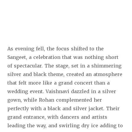
As evening fell, the focus shifted to the
Sangeet, a celebration that was nothing short
of spectacular. The stage, set in a shimmering
silver and black theme, created an atmosphere
that felt more like a grand concert than a
wedding event. Vaishnavi dazzled in a silver
gown, while Rohan complemented her
perfectly with a black and silver jacket. Their
grand entrance, with dancers and artists
leading the way, and swirling dry ice adding to