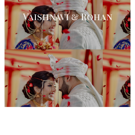
Vaishnavi & Rohan