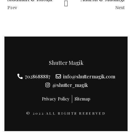
Prev
Next
Shutter Magik
7028688887
info@shuttermagik.com
@shutter_magik
Privacy Policy
Sitemap
© 2022 ALL RIGHTS RESERVED