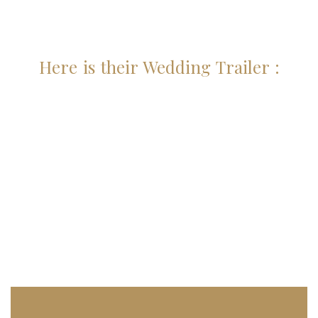
Here is their Wedding Trailer :