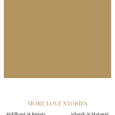
More Love Stories
Siddhant & Rutuja
Adarsh & Matangi