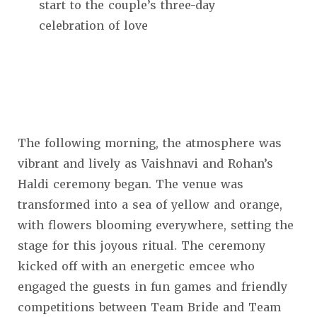
start to the couple’s three-day
celebration of love
The following morning, the atmosphere was
vibrant and lively as Vaishnavi and Rohan’s
Haldi ceremony began. The venue was
transformed into a sea of yellow and orange,
with flowers blooming everywhere, setting the
stage for this joyous ritual. The ceremony
kicked off with an energetic emcee who
engaged the guests in fun games and friendly
competitions between Team Bride and Team