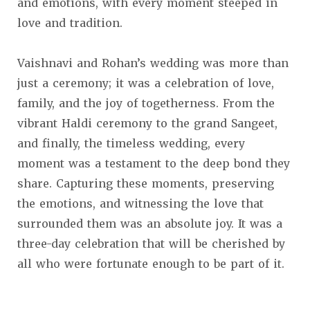
and emotions, with every moment steeped in
love and tradition.
Vaishnavi and Rohan’s wedding was more than
just a ceremony; it was a celebration of love,
family, and the joy of togetherness. From the
vibrant Haldi ceremony to the grand Sangeet,
and finally, the timeless wedding, every
moment was a testament to the deep bond they
share. Capturing these moments, preserving
the emotions, and witnessing the love that
surrounded them was an absolute joy. It was a
three-day celebration that will be cherished by
all who were fortunate enough to be part of it.